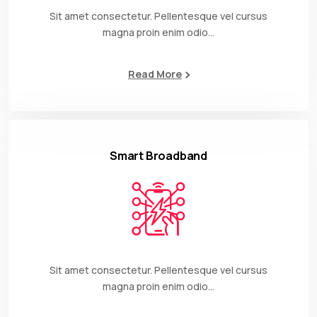
Sit amet consectetur. Pellentesque vel cursus
magna proin enim odio…
Read More
Smart Broadband
Sit amet consectetur. Pellentesque vel cursus
magna proin enim odio…