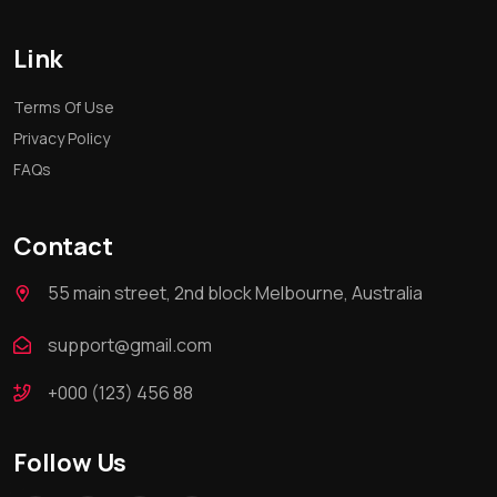
Link
Terms Of Use
Privacy Policy
FAQs
Contact
55 main street, 2nd block Melbourne, Australia
support@gmail.com
+000 (123) 456 88
Follow Us