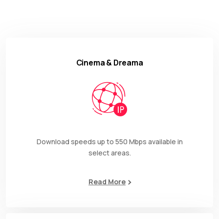
Cinema & Dreama
Download speeds up to 550 Mbps available in
select areas.
Read More