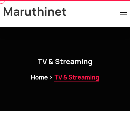
Maruthinet
TV & Streaming
>
Home
TV & Streaming