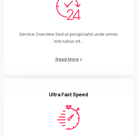
Service Overview Sed ut perspiciatis unde omnis
iste natus sit…
Read More
Ultra Fast Speed