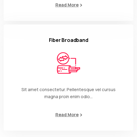
Read More
Fiber Broadband
Sit amet consectetur. Pellentesque vel cursus
magna proin enim odio…
Read More