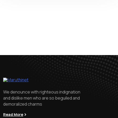
We denounce with righteous indignation
and dislike men who are so beguiled and
demoralized charms
Read More