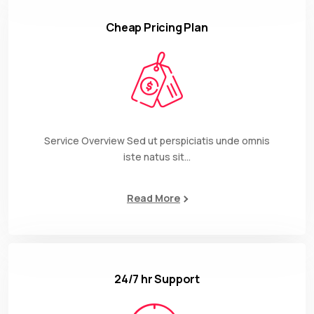
Cheap Pricing Plan
Service Overview Sed ut perspiciatis unde omnis
iste natus sit…
Read More
24/7 hr Support