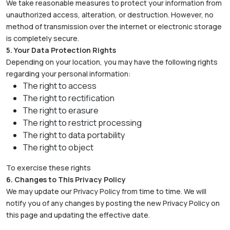
We take reasonable measures to protect your information from
unauthorized access, alteration, or destruction. However, no
method of transmission over the internet or electronic storage
is completely secure.
5. Your Data Protection Rights
Depending on your location, you may have the following rights
regarding your personal information:
The right to access
The right to rectification
The right to erasure
The right to restrict processing
The right to data portability
The right to object
To exercise these rights
6. Changes to This Privacy Policy
We may update our Privacy Policy from time to time. We will
notify you of any changes by posting the new Privacy Policy on
this page and updating the effective date.