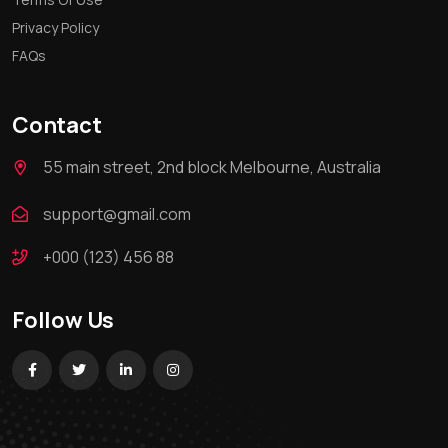
Privacy Policy
FAQs
Contact
55 main street, 2nd block Melbourne, Australia
support@gmail.com
+000 (123) 456 88
Follow Us