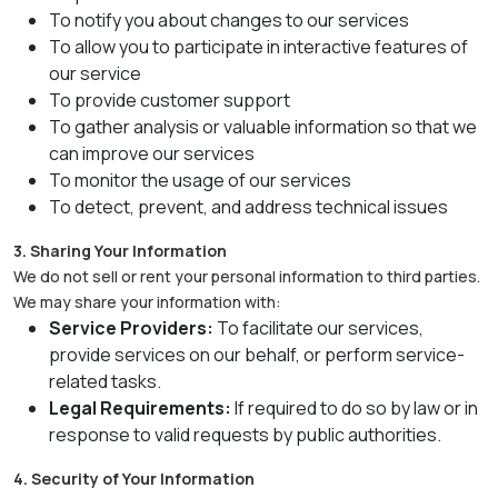
To notify you about changes to our services
To allow you to participate in interactive features of
our service
To provide customer support
To gather analysis or valuable information so that we
can improve our services
To monitor the usage of our services
To detect, prevent, and address technical issues
3. Sharing Your Information
We do not sell or rent your personal information to third parties.
We may share your information with:
Service Providers:
To facilitate our services,
provide services on our behalf, or perform service-
related tasks.
Legal Requirements:
If required to do so by law or in
response to valid requests by public authorities.
4. Security of Your Information