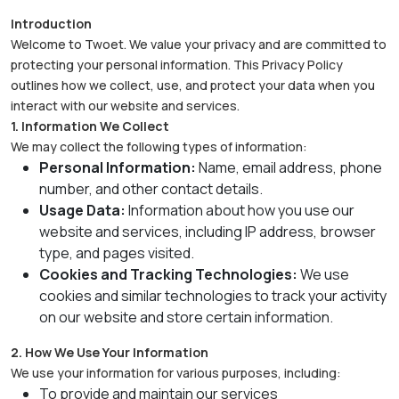
Introduction
Welcome to Twoet. We value your privacy and are committed to
protecting your personal information. This Privacy Policy
outlines how we collect, use, and protect your data when you
interact with our website and services.
1. Information We Collect
We may collect the following types of information:
Personal Information:
Name, email address, phone
number, and other contact details.
Usage Data:
Information about how you use our
website and services, including IP address, browser
type, and pages visited.
Cookies and Tracking Technologies:
We use
cookies and similar technologies to track your activity
on our website and store certain information.
2. How We Use Your Information
We use your information for various purposes, including:
To provide and maintain our services