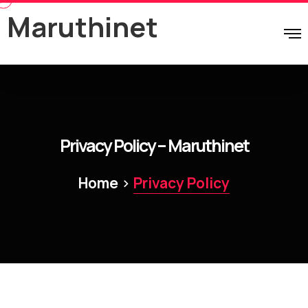
Maruthinet
Privacy Policy – Maruthinet
>
Home
Privacy Policy