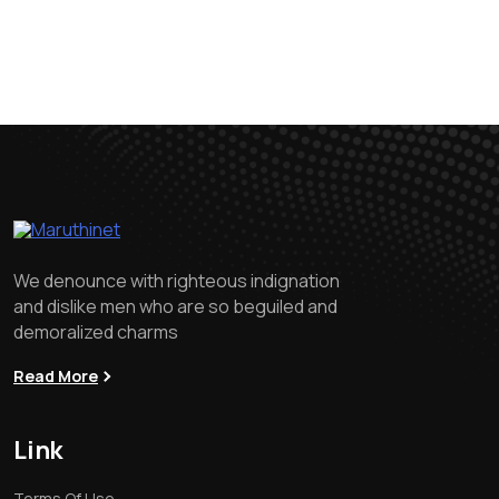
We denounce with righteous indignation
and dislike men who are so beguiled and
demoralized charms
Read More
Link
Terms Of Use