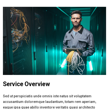
Service Overview
Sed ut perspiciatis unde omnis iste natus sit voluptatem
accusantium doloremque laudantium, totam rem aperiam,
eaque ipsa quae abillo inventore veritatis quasi architecto