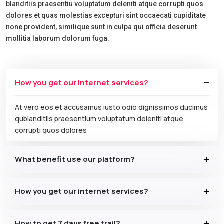
blanditiis praesentiu voluptatum deleniti atque corrupti quos
dolores et quas molestias excepturi sint occaecati cupiditate
none provident, similique sunt in culpa qui officia deserunt
mollitia laborum dolorum fuga.
How you get our internet services?
At vero eos et accusamus iusto odio dignissimos ducimus
qublanditiis praesentium voluptatum deleniti atque
corrupti quos dolores
What benefit use our platform?
How you get our internet services?
How to get 7 days free trail?