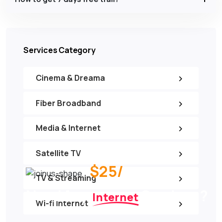
Services Category
Cinema & Dreama
Fiber Broadband
Media & Internet
Satellite TV
$25/
per month
TV & Streaming
Need Any
Services ?
Internet
Wi-fi Internet