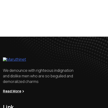
We denounce with righteous indignation
and dislike men who are so beguiled and
demoralized charms
Read More
Link