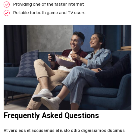
Providing one of the faster internet
Reliable for both game and TV users
Frequently Asked Questions
At vero eos et accusamus et iusto odio dignissimos ducimus