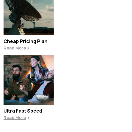
Cheap Pricing Plan
Read More
Ultra Fast Speed
Read More