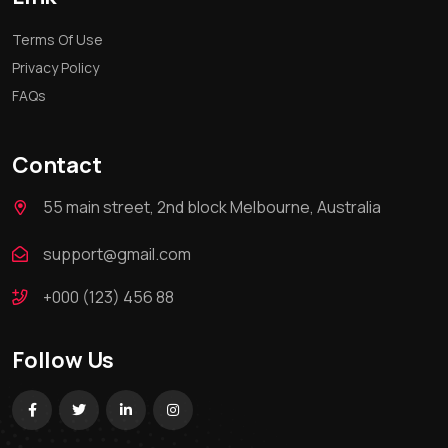
Terms Of Use
Privacy Policy
FAQs
Contact
55 main street, 2nd block Melbourne, Australia
support@gmail.com
+000 (123) 456 88
Follow Us