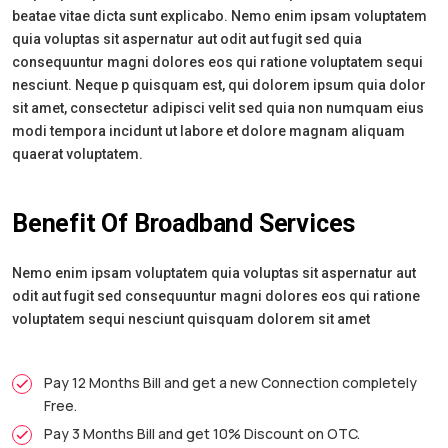
beatae vitae dicta sunt explicabo. Nemo enim ipsam voluptatem
quia voluptas sit aspernatur aut odit aut fugit sed quia
consequuntur magni dolores eos qui ratione voluptatem sequi
nesciunt. Neque p quisquam est, qui dolorem ipsum quia dolor
sit amet, consectetur adipisci velit sed quia non numquam eius
modi tempora incidunt ut labore et dolore magnam aliquam
quaerat voluptatem.
Benefit Of Broadband Services
Nemo enim ipsam voluptatem quia voluptas sit aspernatur aut
odit aut fugit sed consequuntur magni dolores eos qui ratione
voluptatem sequi nesciunt quisquam dolorem sit amet
Pay 12 Months Bill and get a new Connection completely
Free.
Pay 3 Months Bill and get 10% Discount on OTC.