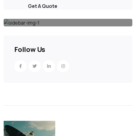
Get A Quote
Follow Us