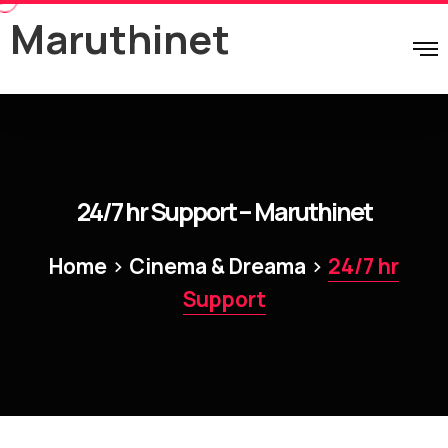
Maruthinet
24/7 hr Support – Maruthinet
>
>
Home
Cinema & Dreama
24/7 hr
Support