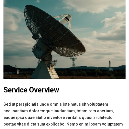
Service Overview
Sed ut perspiciatis unde omnis iste natus sit voluptatem
accusantium doloremque laudantium, totam rem aperiam,
eaque ipsa quae abillo inventore veritatis quasi architecto
beatae vitae dicta sunt explicabo. Nemo enim ipsam voluptatem