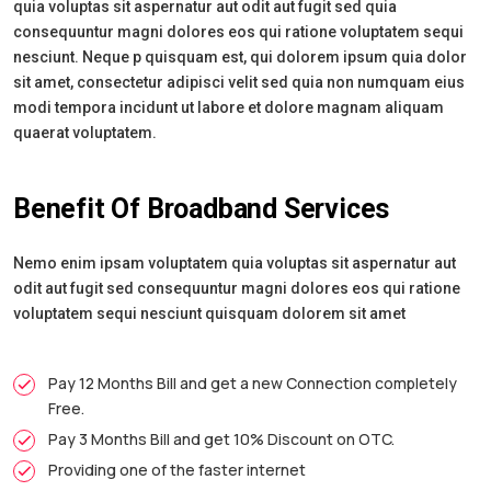
quia voluptas sit aspernatur aut odit aut fugit sed quia
consequuntur magni dolores eos qui ratione voluptatem sequi
nesciunt. Neque p quisquam est, qui dolorem ipsum quia dolor
sit amet, consectetur adipisci velit sed quia non numquam eius
modi tempora incidunt ut labore et dolore magnam aliquam
quaerat voluptatem.
Benefit Of Broadband Services
Nemo enim ipsam voluptatem quia voluptas sit aspernatur aut
odit aut fugit sed consequuntur magni dolores eos qui ratione
voluptatem sequi nesciunt quisquam dolorem sit amet
Pay 12 Months Bill and get a new Connection completely
Free.
Pay 3 Months Bill and get 10% Discount on OTC.
Providing one of the faster internet