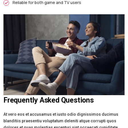
Reliable for both game and TV users
Frequently Asked Questions
At vero eos et accusamus et iusto odio dignissimos ducimus
blanditiis praesentiu voluptatum deleniti atque corrupti quos
dolores et quas molestias excepturi sint occaecati cupiditate