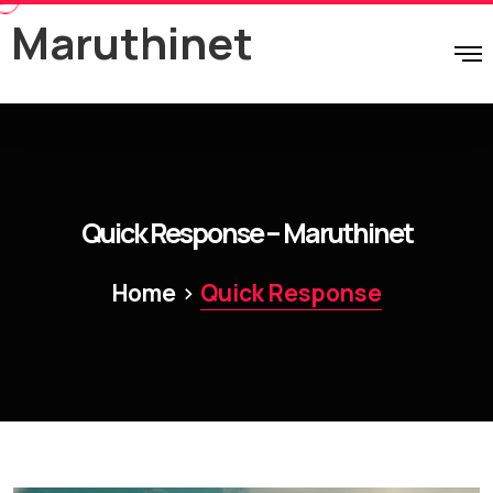
Maruthinet
Quick Response – Maruthinet
>
Home
Quick Response