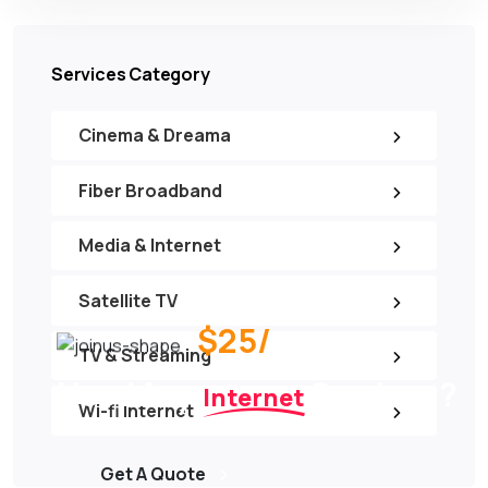
Services Category
Cinema & Dreama
Fiber Broadband
Media & Internet
Satellite TV
$25/
per month
TV & Streaming
Need Any
Services ?
Internet
Wi-fi Internet
Get A Quote