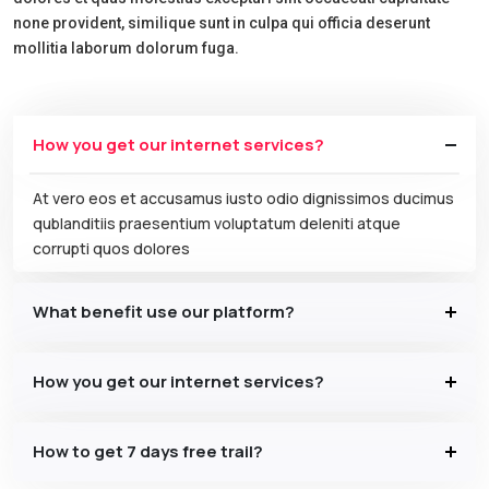
none provident, similique sunt in culpa qui officia deserunt
mollitia laborum dolorum fuga.
How you get our internet services?
At vero eos et accusamus iusto odio dignissimos ducimus
qublanditiis praesentium voluptatum deleniti atque
corrupti quos dolores
What benefit use our platform?
How you get our internet services?
How to get 7 days free trail?