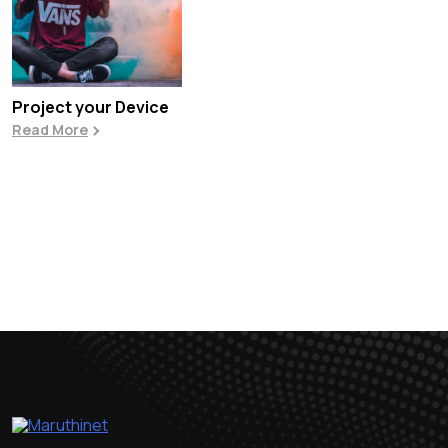
Project your Device
Read More