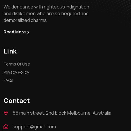
We denounce with righteous indignation
and dislike men who are so beguiled and
demoralized charms
Read More
Link
Terms Of Use
Privacy Policy
FAQs
Contact
55 main street, 2nd block Melbourne, Australia
support@gmail.com