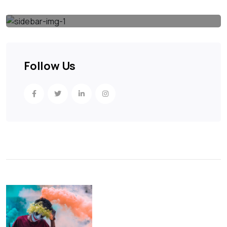
Follow Us