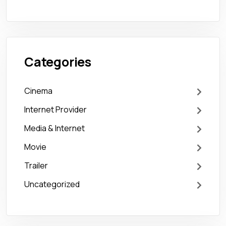
Categories
Cinema
Internet Provider
Media & Internet
Movie
Trailer
Uncategorized