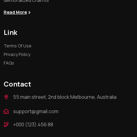
demoralized charms
Read More
Link
Terms Of Use
Privacy Policy
FAQs
Contact
55 main street, 2nd block Melbourne, Australia
support@gmail.com
+000 (123) 456 88