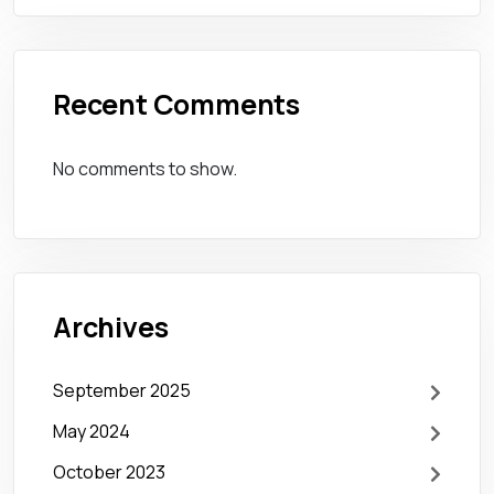
Recent Comments
No comments to show.
Archives
September 2025
May 2024
October 2023