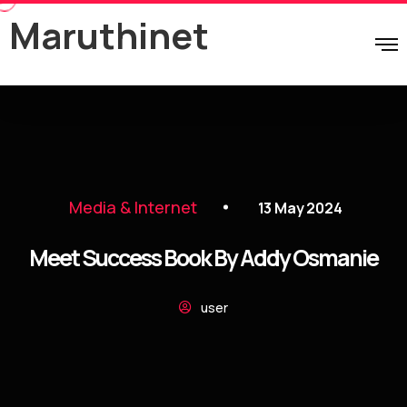
Maruthinet
Media & Internet
13 May 2024
Meet Success Book By Addy Osmanie
user