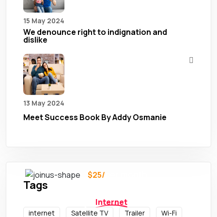
15 May 2024
We denounce right to indignation and
dislike
13 May 2024
Meet Success Book By Addy Osmanie
per month
$25/
Tags
Need Any
Services ?
Internet
internet
Satellite TV
Trailer
Wi-Fi