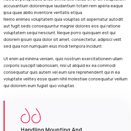
accusantium doloremque laudantium totam rem aperia eaque
ipsa quae abillo inventore veritatis etqua
Nemo enimes voluptatem quia voluptas sit aspernatur autodit
aut fugit seds consequuntur magnie dolores eos qui ratione
voluptatem sequi nesciunt. Neque porro quisquam est qui
dolorem ipsum quia dolor sit amet, consectetur, adipisci velit
sed quia non numquam eius modi tempora incidunt
Ut enim ad minima veniam, quis nostrum exercitationem ullam
corporis suscipit laboriosam, nisi ut aliquid ex ea commodi
consequatur quis autem vel eum iure reprehenderit qui in ea
voluptate velitey esse quam nihil molestiae consequatur veillum
qui dolorem eum fugiat quo voluptas
Handling Mounting And