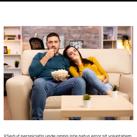
XSed ut perspiciatis unde omnis iste natus error sit voluptatem