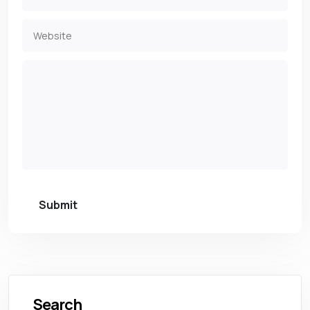
Submit
Search