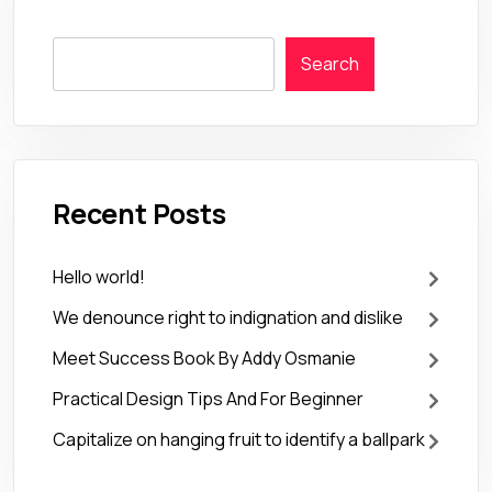
Search
Recent Posts
Hello world!
We denounce right to indignation and dislike
Meet Success Book By Addy Osmanie
Practical Design Tips And For Beginner
Capitalize on hanging fruit to identify a ballpark