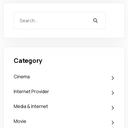
Category
Cinema
Internet Provider
Media & Internet
Movie