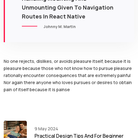
Unmounting Given To Navigation
Routes In React Native
Johnny M. Martin
No one rejects, dislikes, or avoids pleasure itself, because it is
pleasure because those who not know how to pursue pleasure
rationally encounter consequences that are extremely painful
Nor again there anyone who loves pursues or desires to obtain
pain of itself because it is painse
9 May 2024
Practical Design Tips And For Beginner