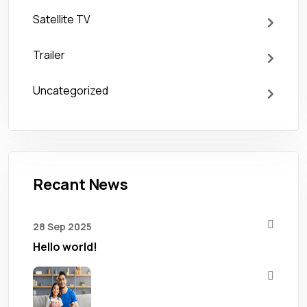
Satellite TV
Trailer
Uncategorized
Recant News
28 Sep 2025
Hello world!