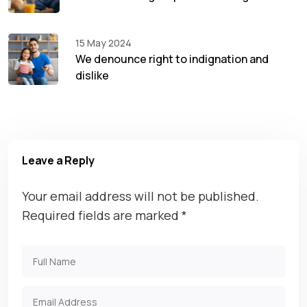
15 May 2024
We denounce right to indignation and
dislike
Leave a Reply
Your email address will not be published.
Required fields are marked
*