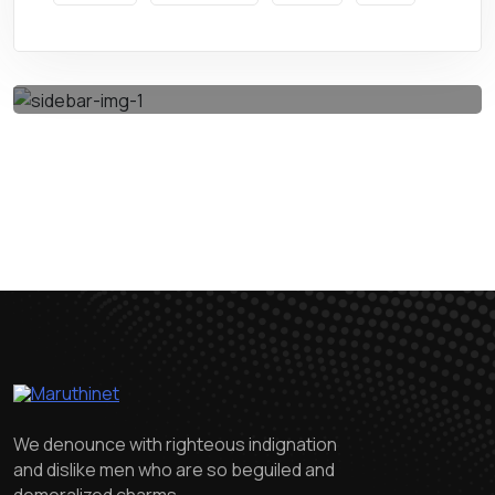
Get A Quote
We denounce with righteous indignation
and dislike men who are so beguiled and