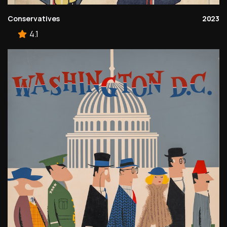
Conservatives
2023
4.1