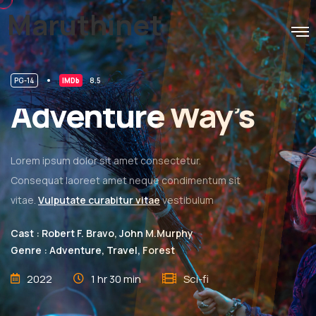
Maruthinet
PG-14
IMDb
8.5
Adventure Way’s
Lorem ipsum dolor sit amet consectetur.
Consequat laoreet amet neque condimentum sit
vitae.
Vulputate curabitur vitae
vestibulum
Cast : Robert F. Bravo, John M.Murphy
Genre : Adventure, Travel, Forest
2022
1 hr 30 min
Sci-fi