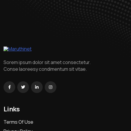
Sorem ipsum dolor sit amet consectetur.
Conse laoreesy condimentum sit vitae.
Links
Terms Of Use