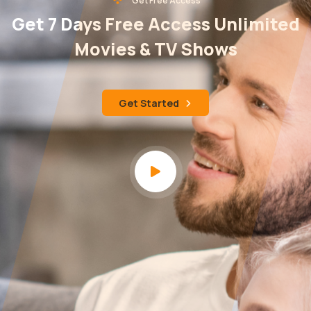
Get Free Access
Get 7 Days Free Access Unlimited
Movies & TV Shows
Get Started