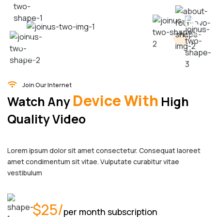
HD
25
Quality
$
montly
Join Our Internet
Device With
Watch Any
High
Quality Video
Lorem ipsum dolor sit amet consectetur. Consequat laoreet
amet condimentum sit vitae. Vulputate curabitur vitae
vestibulum
$25/
per month subscription