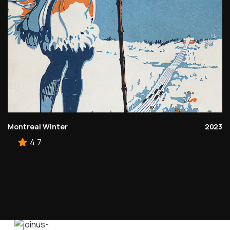
Montreal Winter
2023
4.7