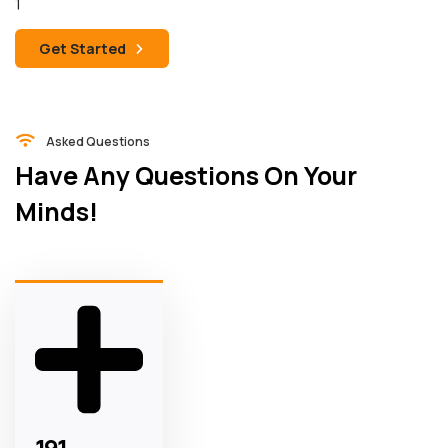
Get Started
Asked Questions
Have Any Questions On Your
Minds!