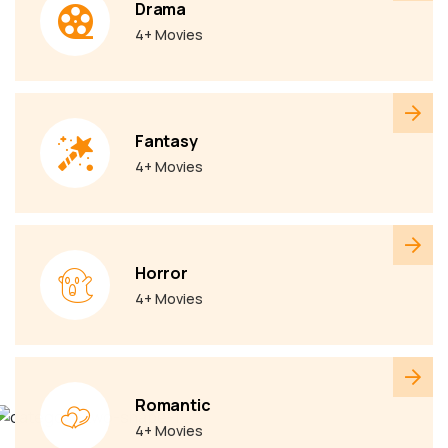
Drama
4+ Movies
Fantasy
4+ Movies
Horror
4+ Movies
Romantic
4+ Movies