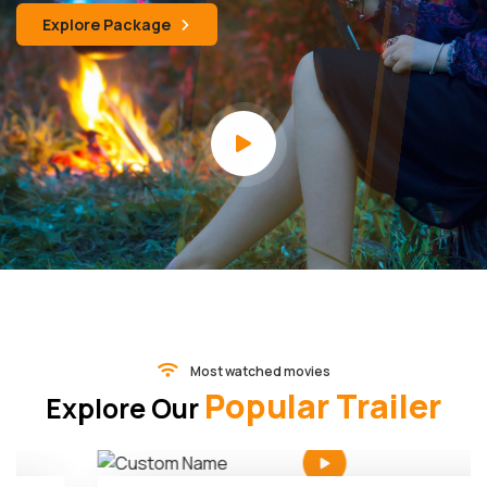
Explore Package
Most watched movies
Popular Trailer
Explore Our