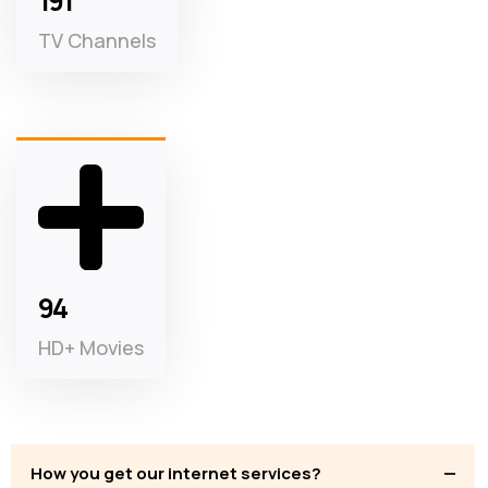
3
TV Channels
2
HD+ Movies
How you get our internet services?