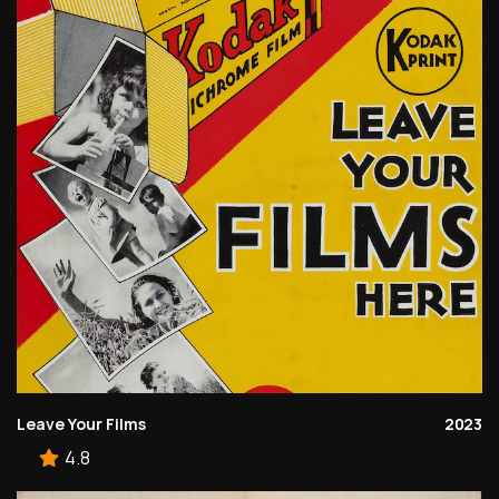
Leave Your Films
2023
4.8