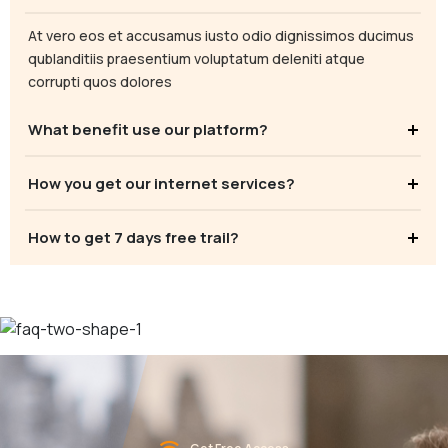
At vero eos et accusamus iusto odio dignissimos ducimus
qublanditiis praesentium voluptatum deleniti atque
corrupti quos dolores
What benefit use our platform?
How you get our internet services?
How to get 7 days free trail?