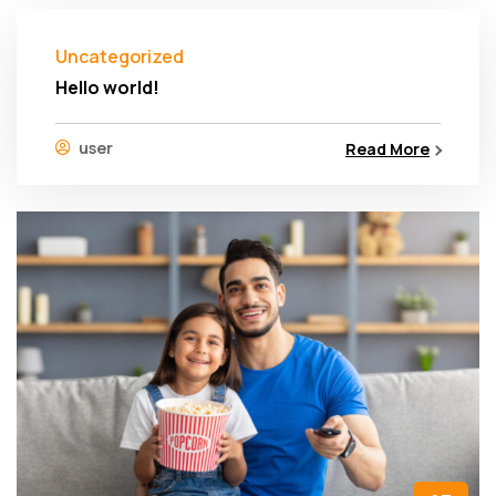
Uncategorized
Hello world!
user
Read More