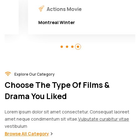
Actions Movie
Montreal Winter
Explore Our Category
Choose The Type Of Films &
Drama You Liked
Lorem ipsum dolor sit amet consectetur. Consequat laoreet
amet neque condimentum sit vitae.
Vulputate curabitur vitae
vestibulum
Browse All Category