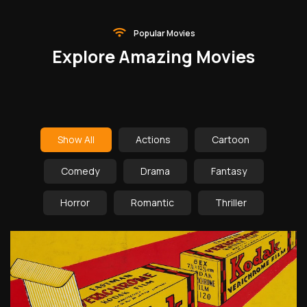
Popular Movies
Explore Amazing Movies
Show All
Actions
Cartoon
Comedy
Drama
Fantasy
Horror
Romantic
Thriller