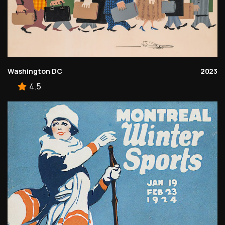
Washington DC
2023
4.5