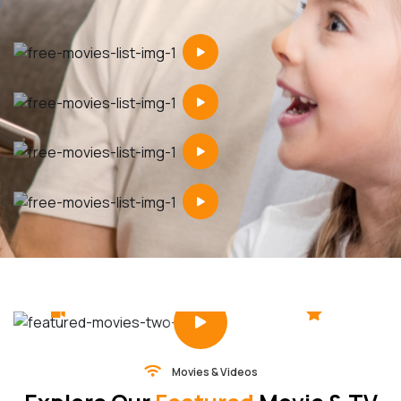
4.5
2 hr 30 min
Movies & Videos