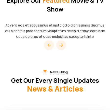
Explore Our
Featured
Movie & TV
Show
At vero eos et accusamus et iusto odio dignissimos ducimus
qui blanditiis praesentium voluptatum deleniti atque corruptie
quos dolores et quas molestias excepturi sinte
News & Blog
Get Our Every Single Updates
News & Articles