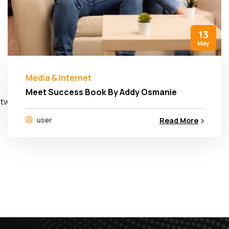
13
May
Media & Internet
Meet Success Book By Addy Osmanie
user
Read More