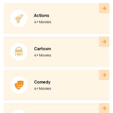
Actions
4+ Movies
Cartoon
4+ Movies
Comedy
4+ Movies