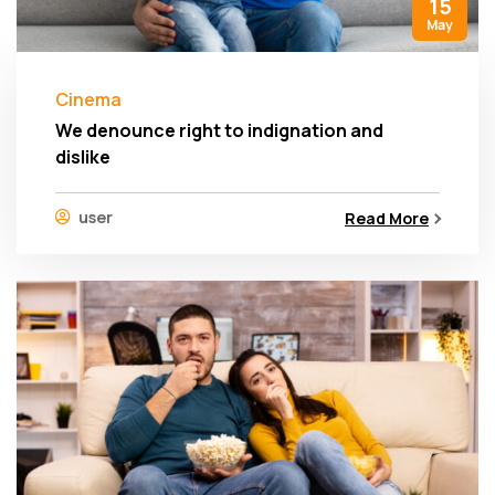
15
May
Cinema
We denounce right to indignation and
dislike
user
Read More