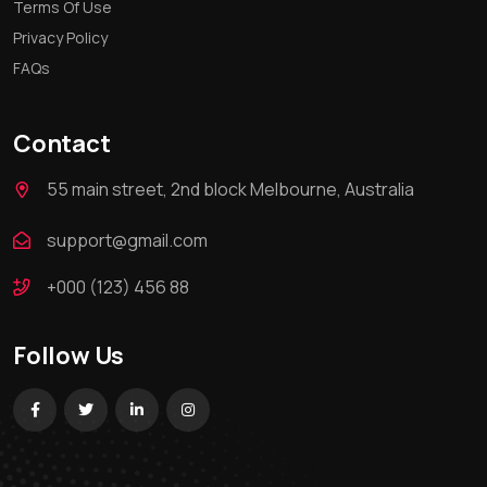
Terms Of Use
Privacy Policy
FAQs
Contact
55 main street, 2nd block Melbourne, Australia
support@gmail.com
+000 (123) 456 88
Follow Us