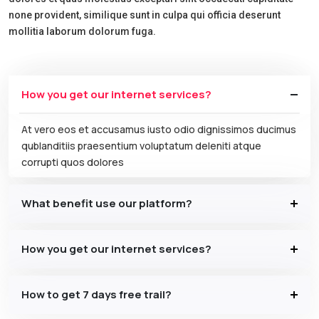
none provident, similique sunt in culpa qui officia deserunt
mollitia laborum dolorum fuga.
How you get our internet services?
At vero eos et accusamus iusto odio dignissimos ducimus
qublanditiis praesentium voluptatum deleniti atque
corrupti quos dolores
What benefit use our platform?
How you get our internet services?
How to get 7 days free trail?