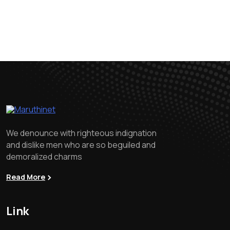
We denounce with righteous indignation
and dislike men who are so beguiled and
demoralized charms
Read More
Link