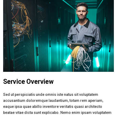
Service Overview
Sed ut perspiciatis unde omnis iste natus sit voluptatem
accusantium doloremque laudantium, totam rem aperiam,
eaque ipsa quae abillo inventore veritatis quasi architecto
beatae vitae dicta sunt explicabo. Nemo enim ipsam voluptatem