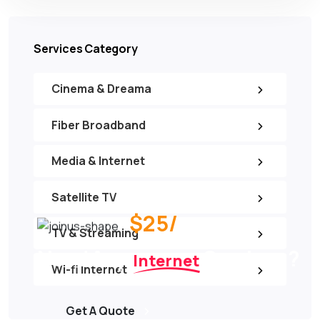
Services Category
Cinema & Dreama
Fiber Broadband
Media & Internet
Satellite TV
$25/
per month
TV & Streaming
Need Any
Services ?
Internet
Wi-fi Internet
Get A Quote