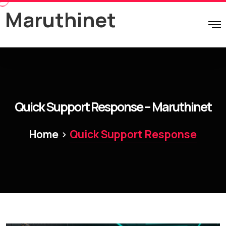
Maruthinet
Quick Support Response – Maruthinet
>
Home
Quick Support Response