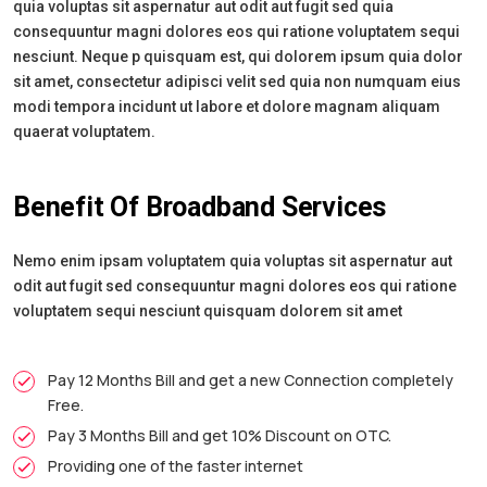
quia voluptas sit aspernatur aut odit aut fugit sed quia
consequuntur magni dolores eos qui ratione voluptatem sequi
nesciunt. Neque p quisquam est, qui dolorem ipsum quia dolor
sit amet, consectetur adipisci velit sed quia non numquam eius
modi tempora incidunt ut labore et dolore magnam aliquam
quaerat voluptatem.
Benefit Of Broadband Services
Nemo enim ipsam voluptatem quia voluptas sit aspernatur aut
odit aut fugit sed consequuntur magni dolores eos qui ratione
voluptatem sequi nesciunt quisquam dolorem sit amet
Pay 12 Months Bill and get a new Connection completely
Free.
Pay 3 Months Bill and get 10% Discount on OTC.
Providing one of the faster internet