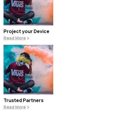
Project your Device
Read More
Trusted Partners
Read More