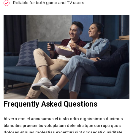
Reliable for both game and TV users
Frequently Asked Questions
At vero eos et accusamus et iusto odio dignissimos ducimus
blanditiis praesentiu voluptatum deleniti atque corrupti quos
dolores et quas molestias excepturi sint occaecati cupiditate