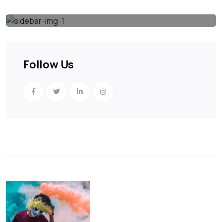
Follow Us